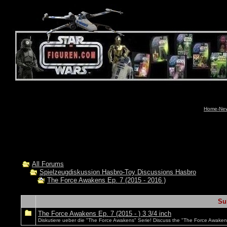
Home-News
All Forums
Spielzeugdiskussion Hasbro-Toy Discussions Hasbro
The Force Awakens Ep. 7 (2015 - 2016 )
Su
The Force Awakens Ep. 7 (2015 - ) 3 3/4 inch
Diskutiere ueber die "The Force Awakens" Serie! Discuss the "The Force Awakens