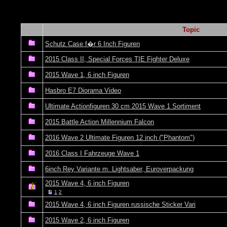
Topic
Schutz Case f�r 6 Inch Figuren
2015 Class II, Special Forces TIE Fighter Deluxe
2015 Wave 1, 6 inch Figuren
Hasbro E7 Diorama Video
Ultimate Actionfiguren 30 cm 2015 Wave 1 Sortiment
2015 Battle Action Millennium Falcon
2016 Wave 2 Ultimate Figuren 12 inch ("Phantom")
2016 Class I Fahrzeuge Wave 1
6inch Rey Variante m. Lightsaber, Euroverpackung
2015 Wave 4, 6 inch Figuren
1
2
2015 Wave 4, 6 inch Figuren russische Sticker Vari
2015 Wave 2, 6 inch Figuren