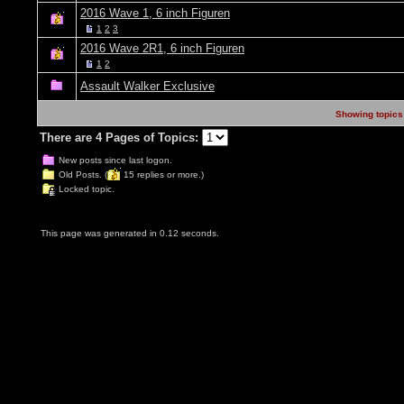
2016 Wave 1, 6 inch Figuren
1
2
3
2016 Wave 2R1, 6 inch Figuren
1
2
Assault Walker Exclusive
Showing topics 
There are 4 Pages of Topics:
New posts since last logon.
Old Posts. (
15 replies or more.)
Locked topic.
This page was generated in 0.12 seconds.