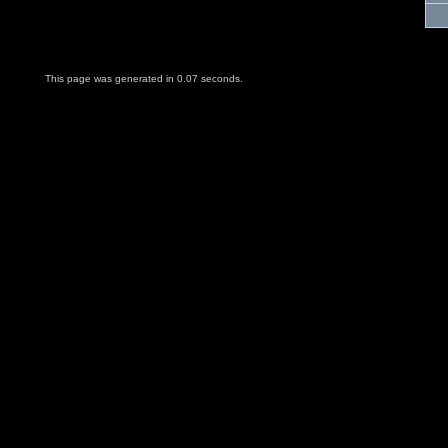
This page was generated in 0.07 seconds.