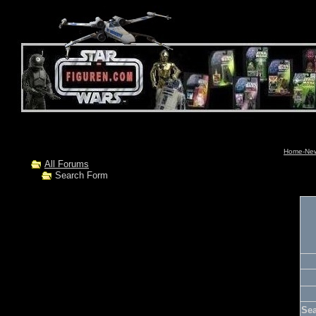
Home-News
All Forums
Search Form
Se