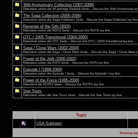
30th Anniversary Collection (2007-2008)
Diskutiere ueber die 30 jaehrige Gedenk Serie. - Discuss the 30th Anniversary toy
The Saga Collection (2005-2006)
Diskutiere ueber die Saga Kollektion Serie. - Discuss the Saga Collection toy line
Revenge of the Sith (2005)
Diskutiere ueber die ROTS Serie. - Discuss the ROTS toy line.
OTC / 2005 Transitional (2004-2005)
Diskutiere ueber die OTC Serie. - Discuss the OTC / 2005 Transitional toy line
Saga / Clone Wars (2002-2004)
Diskutiere ueber die Saga / Clone Wars Serie. - Discuss the Saga / Clone Wars to
Power of the Jedi (2000-2002)
Diskutiere ueber die POTJ Serie. - Discuss the POTJ toy line.
Episode I (1999-2000)
Diskutiere ueber die Episode I Serie. - Discuss the Episode I toy line.
Power of the Force (1995-2000)
Diskutiere die POTF2 Serie. - Discuss the POTF2 toy line
Star Tours
Diskutiere ueber die Star Tours Serie. - Discuss the Star Tours toy line.
Topic
USA Subforen
Showing topi