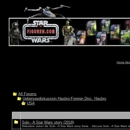
Home-News
All Forums
Ueberseediskussion Hasbro-Foreign Disc. Hasbro
USA
Solo - A Star Wars story (2018)
Diskutiere ueber die Solo - A Star Wars story Serie. - Discuss Solo - A Star Wars st