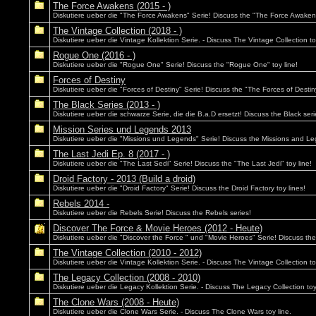
The Force Awakens (2015 - )
Diskutiere ueber die "The Force Awakens" Serie! Discuss the "The Force Awakens
The Vintage Collection (2018 - )
Diskutiere ueber die Vintage Kollektion Serie. - Discuss The Vintage Collection to
Rogue One (2016 - )
Diskutiere ueber die "Rogue One" Serie! Discuss the "Rogue One" toy line!
Forces of Destiny
Diskutiere ueber die "Forces of Destiny" Serie! Discuss the "The Forces of Destiny
The Black Series (2013 - )
Diskutiere ueber die schwarze Serie, die die B.a.D ersetzt! Discuss the Black seri
Mission Series und Legends 2013
Diskutiere ueber die "Missions und Legends" Serie! Discuss the Missions and Le
The Last Jedi Ep. 8 (2017 - )
Diskutiere ueber die "The Last Sedi" Serie! Discuss the "The Last Jedi" toy line!
Droid Factory - 2013 (Build a droid)
Diskutiere ueber die "Droid Factory" Serie! Discuss the Droid Factory toy lines!
Rebels 2014 -
Diskutiere ueber die Rebels Serie! Discuss the Rebels series!
Discover The Force & Movie Heroes (2012 - Heute)
Diskutiere ueber die "Discover the Force " und "Movie Heroes" Serie! Discuss th
The Vintage Collection (2010 - 2012)
Diskutiere ueber die Vintage Kollektion Serie. - Discuss The Vintage Collection to
The Legacy Collection (2008 - 2010)
Diskutiere ueber die Legacy Kollektion Serie. - Discuss The Legacy Collection toy
The Clone Wars (2008 - Heute)
Diskutiere ueber die Clone Wars Serie. - Discuss The Clone Wars toy line.