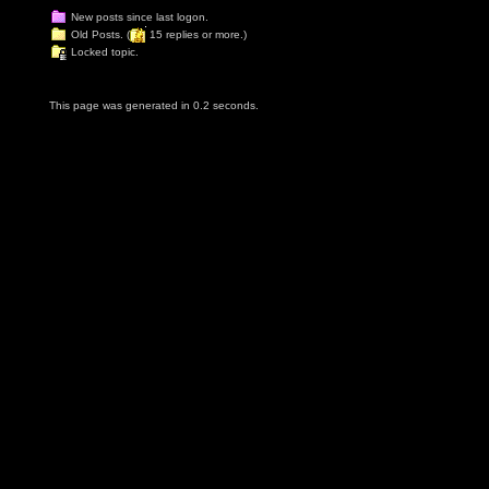
New posts since last logon.
Old Posts. (
15 replies or more.)
Locked topic.
This page was generated in 0.2 seconds.