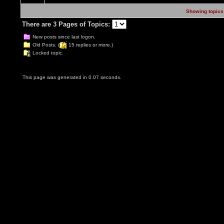
Showing topics 
There are 3 Pages of Topics:
New posts since last logon.
Old Posts. (
15 replies or more.)
Locked topic.
This page was generated in 0.07 seconds.