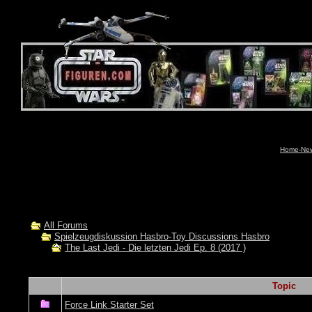
Home-News
All Forums
Spielzeugdiskussion Hasbro-Toy Discussions Hasbro
The Last Jedi - Die letzten Jedi Ep. 8 (2017 )
Topic
Force Link Starter Set