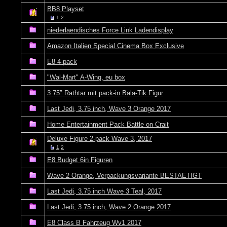
BB8 Playset
1
2
niederlaendisches Force Link Ladendisplay
Amazon Italien Special Cinema Box Exclusive
E8 4-pack
"Wal-Mart" A-Wing, eu box
3.75″ Rathtar mit pack-in Bala-Tik Figur
Last Jedi, 3.75 inch, Wave 3 Orange 2017
Home Entertainment Pack Battle on Crait
Deluxe Figure 2-pack Wave 3, 2017
1
2
E8 Budget 6in Figuren
Wave 2 Orange, Verpackungsvariante BESTAETIGT
Last Jedi, 3.75 inch Wave 3 Teal, 2017
Last Jedi, 3.75 inch, Wave 2 Orange 2017
E8 Class B Fahrzeug Wv1 2017