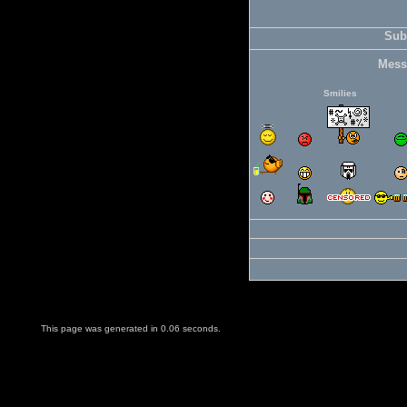
Subj
Mess
Smilies
This page was generated in 0.06 seconds.