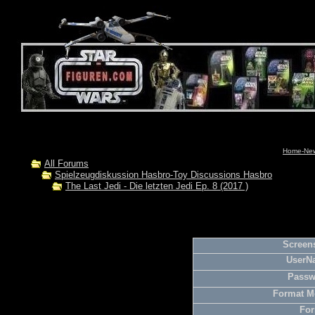
Home-News
All Forums
Spielzeugdiskussion Hasbro-Toy Discussions Hasbro
The Last Jedi - Die letzten Jedi Ep. 8 (2017 )
Screens
UserN
Passw
Format M
For