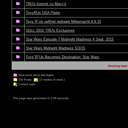
TRU's kommt zu Macy's
ToysRUs USA Pleite
Toys R Us oeffnet weltweit Mitternacht 4.9.15
SDcc 2015 TRU's Exclusives
Star Wars Episode 7 Midnight Madness 4 Sept. 2015
Star Wars Midnight Madness 5/3/15
Toys"R"Us Becomes Destination: Star Wars
Showing topics
New posts since last logon.
Old Posts. (
15 replies or more.)
Locked topic.
This page was generated in 0.08 seconds.