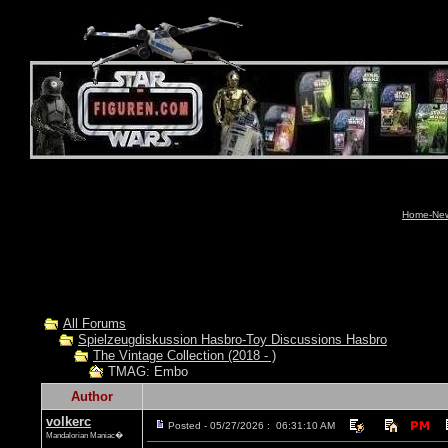
Home-News
All Forums
Spielzeugdiskussion Hasbro-Toy Discussions Hasbro
The Vintage Collection (2018 - )
TMAG: Embo
Author
volkerc
Posted - 05/27/2026 : 06:31:10 AM
Mandalorian Maniac�