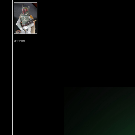
8547 Posts