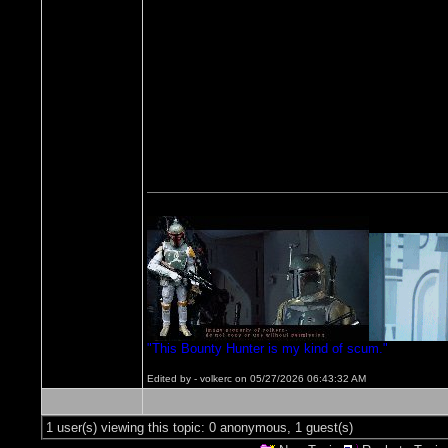
"This Bounty Hunter is my kind of scum."
Edited by - volkerc on 05/27/2026 06:43:32 AM
1 user(s) viewing this topic: 0 anonymous, 1 guest(s)