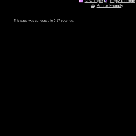
New Topic
Reply to Topic
Printer Friendly
This page was generated in 0.17 seconds.