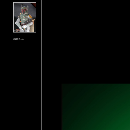
8547 Posts