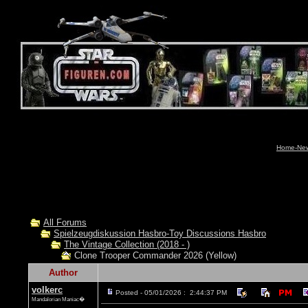
Home-News
All Forums
Spielzeugdiskussion Hasbro-Toy Discussions Hasbro
The Vintage Collection (2018 - )
Clone Trooper Commander 2026 (Yellow)
Author
volkerc
Posted - 05/01/2026 : 2:44:37 PM
Mandalorian Maniac�