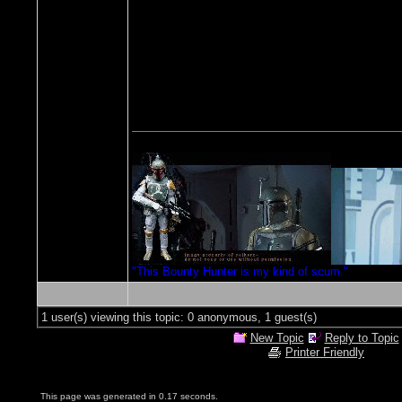
"This Bounty Hunter is my kind of scum."
1 user(s) viewing this topic: 0 anonymous, 1 guest(s)
New Topic
Reply to Topic
Printer Friendly
This page was generated in 0.17 seconds.