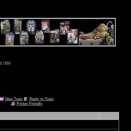
ch
|
FAQ
New Topic
Reply to Topic
Printer Friendly