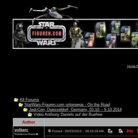
Home-N
All Forums
StarWars-Figuren.com unterwegs - On the Road
Jedi-Con, Duesseldorf, Germany, 03.10. - 5.10.2014
Video Anthony Daniels auf der Buehne
Author
volkerc
Posted - 06/03/2015 : 06:16:28 AM
Mandalorian Maniac�