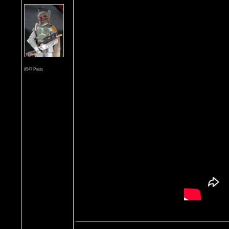
8547 Posts