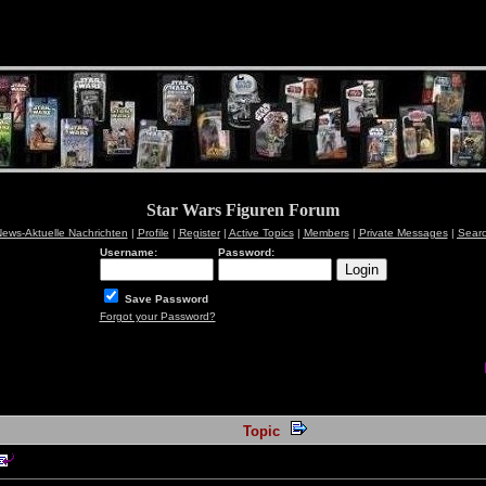
Star Wars Figuren Forum
ews-Aktuelle Nachrichten
|
Profile
|
Register
|
Active Topics
|
Members
|
Private Messages
|
Sear
Username:
Password:
Save Password
Forgot your Password?
Topic