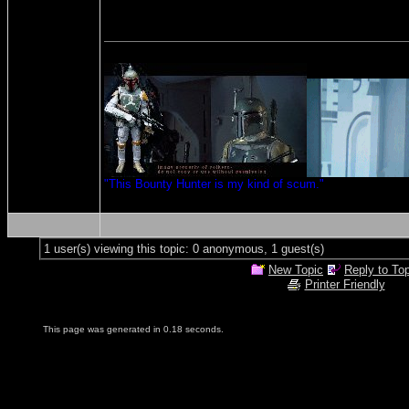
"This Bounty Hunter is my kind of scum."
1 user(s) viewing this topic: 0 anonymous, 1 guest(s)
New Topic
Reply to To
Printer Friendly
This page was generated in 0.18 seconds.