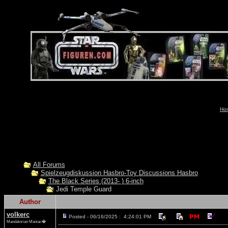
Hom
All Forums
Spielzeugdiskussion Hasbro-Toy Discussions Hasbro
The Black Series (2013- ) 6-inch
Jedi Temple Guard
Author
volkerc
Posted - 06/16/2025 : 4:24:01 PM
Mandalorian Maniac�