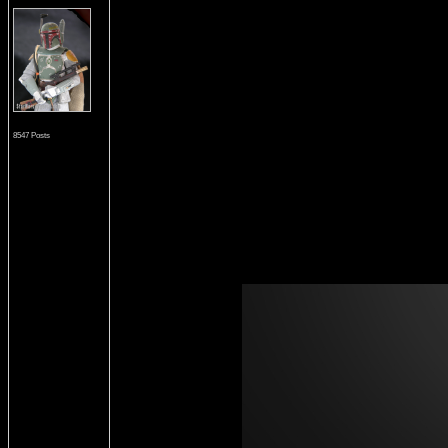
8547 Posts