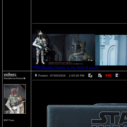
"This Bounty Hunter is my kind of scum."
volkerc
Posted - 07/05/2026 : 1:03:30 PM
Mandalorian Maniac�
8547 Posts