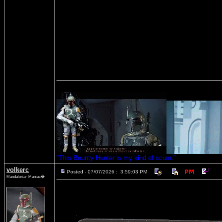
"This Bounty Hunter is my kind of scum."
volkerc
Posted - 07/07/2026 : 3:59:03 PM
Mandalorian Maniac�