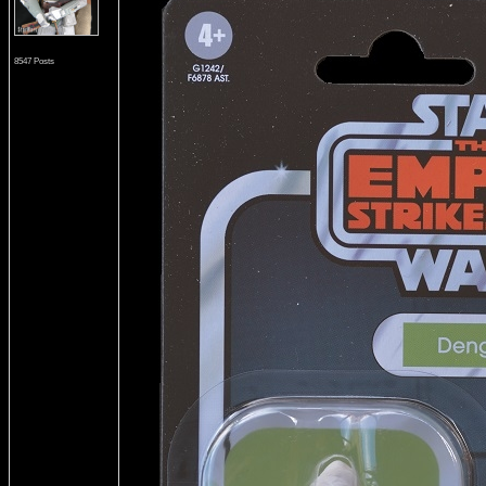
8547 Posts