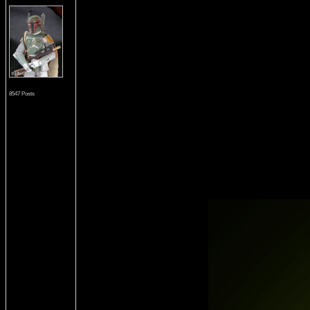
8547 Posts