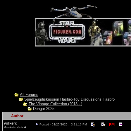
All Forums
Spielzeugdiskussion Hasbro-Toy Discussions Hasbro
The Vintage Collection (2018 - )
Dengar 2025
Author
volkerc
Posted - 03/25/2025 : 3:21:16 PM
Mandalorian Maniac�