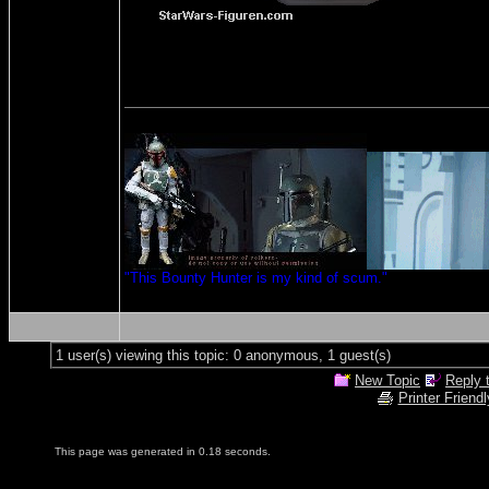
"This Bounty Hunter is my kind of scum."
1 user(s) viewing this topic: 0 anonymous, 1 guest(s)
New Topic
Reply 
Printer Friendl
This page was generated in 0.18 seconds.