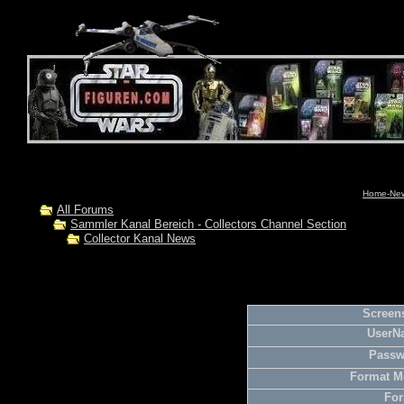
Home-News
All Forums
Sammler Kanal Bereich - Collectors Channel Section
Collector Kanal News
Screens
UserN
Passw
Format M
For