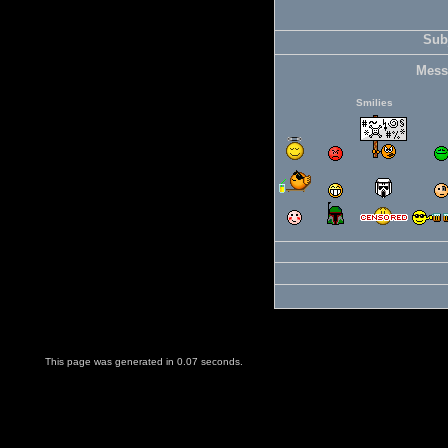
Subj
Mess
Smilies
This page was generated in 0.07 seconds.