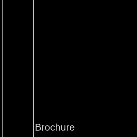
Brochure