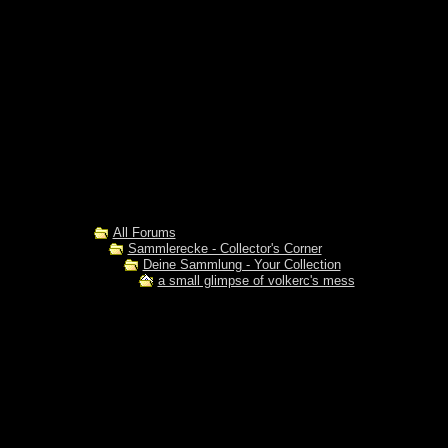
All Forums
Sammlerecke - Collector's Corner
Deine Sammlung - Your Collection
a small glimpse of volkerc's mess