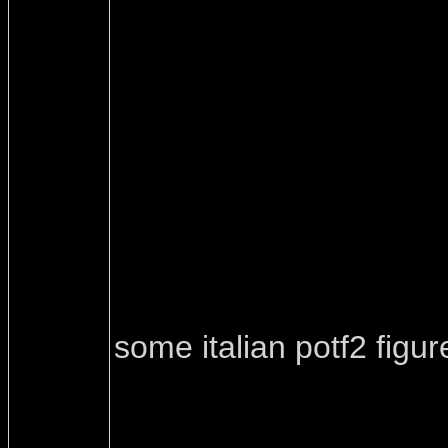
some italian potf2 figur