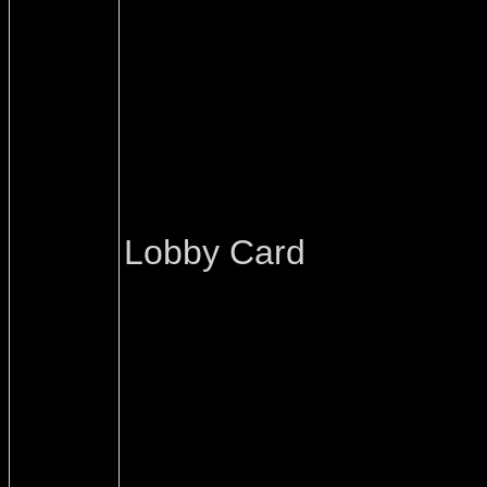
Lobby Card