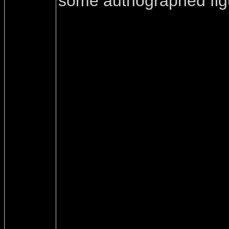
some authographed fig