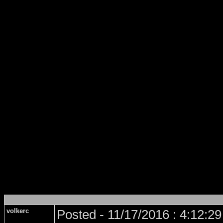
volkerc
Posted - 11/17/2016 : 4:12:2