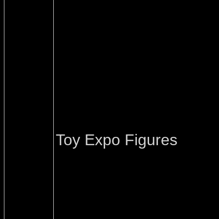
Toy Expo Figures