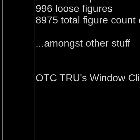
996 loose figures
8975 total figure count
...amongst other stuff
OTC TRU's Window Cl