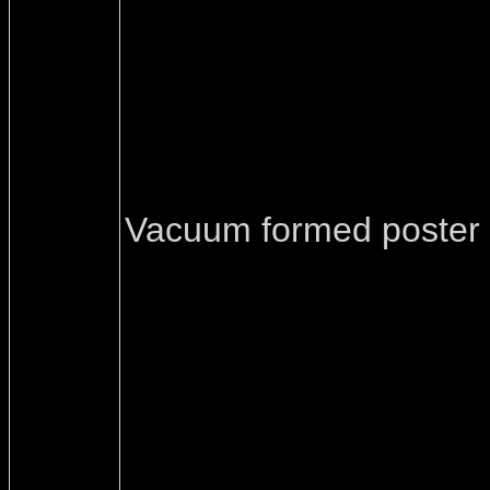
Vacuum formed poster