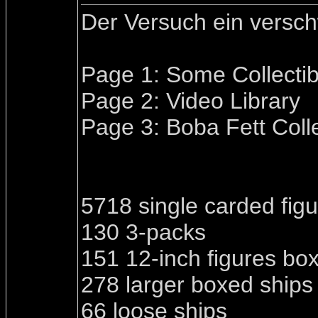
Der Versuch ein versc
Page 1: Some Collectib
Page 2: Video Library
Page 3: Boba Fett Coll
5718 single carded fig
130 3-packs
151 12-inch figures bo
278 larger boxed ships
66 loose ships