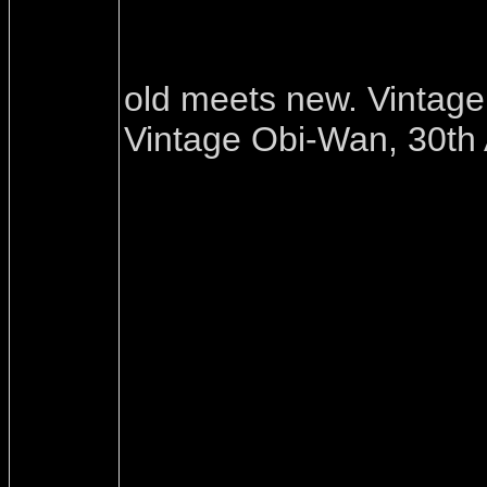
old meets new. Vintag
Vintage Obi-Wan, 30th 