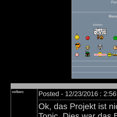
For
Mess
Smilies
volkerc
Posted - 12/23/2016 : 2:5
Ok, das Projekt ist
Topic. Dies war das 