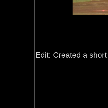
Edit: Created a short