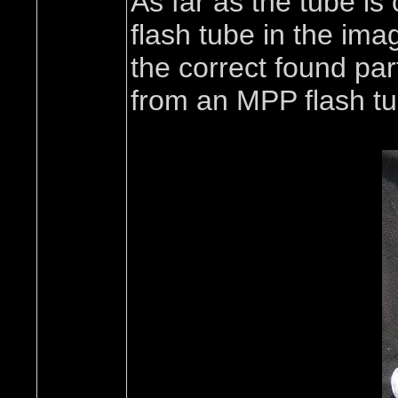
As far as the tube is
flash tube in the ima
the correct found par
from an MPP flash tub