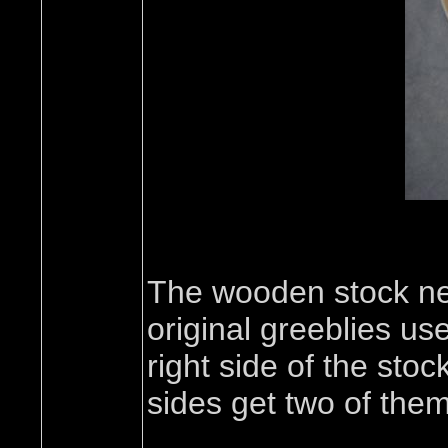
The wooden stock ne
original greeblies u
right side of the sto
sides get two of them