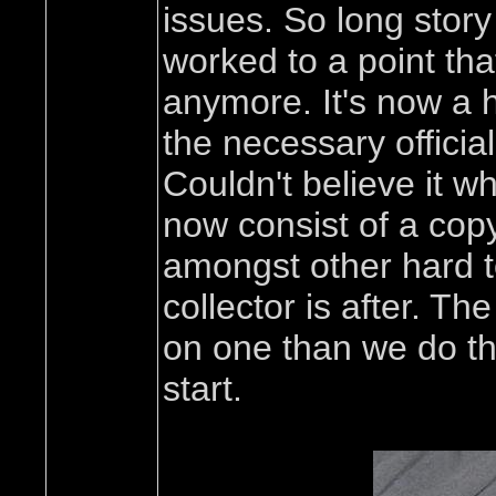
issues. So long story
worked to a point that
anymore. It's now a h
the necessary offici
Couldn't believe it w
now consist of a copy 
amongst other hard to 
collector is after. T
on one than we do th
start.