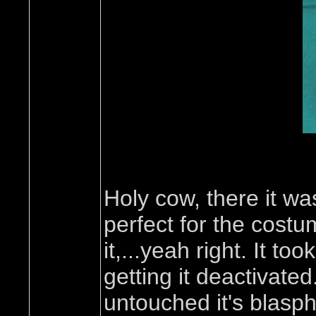
Holy cow, there it was
perfect for the cost
it,...yeah right. It t
getting it deactivate
untouched it's blasph