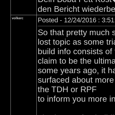
den Bericht wiederbel
volkerc
Posted - 12/24/2016 : 3:5
So that pretty much s
lost topic as some tri
build info consists of
claim to be the ultima
some years ago, it ha
surfaced about more f
the TDH or RPF
to inform you more in