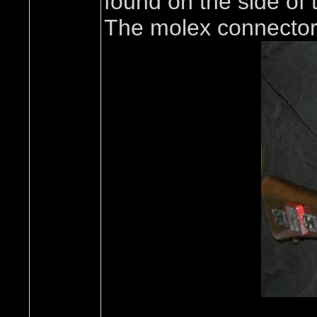
found on the side of 
The molex connectors