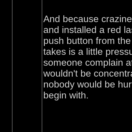
And because craziness
and installed a red l
push button from the 
takes is a little pres
someone complain at al
wouldn't be concentra
nobody would be hurt 
begin with.