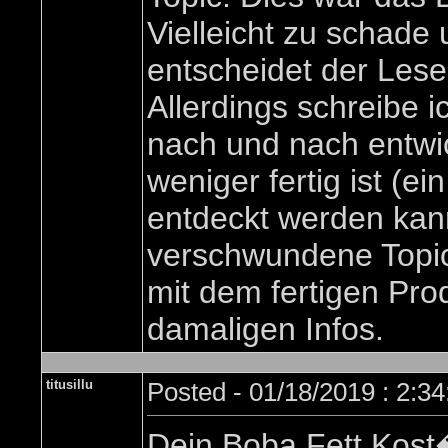
Vielleicht zu schade
entscheidet der Lese
Allerdings schreibe i
nach und nach entwi
weniger fertig ist (e
entdeckt werden kan
verschwundene Topic 
mit dem fertigen Pro
damaligen Infos.
titusillu
Posted - 01/18/2019 : 2:3
Dein Boba Fett Kost