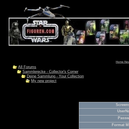
Home-News
All Forums
Sammlerecke - Collector's Corner
Deine Sammlung - Your Collection
My new project
Screens
UserN
Passw
Format M