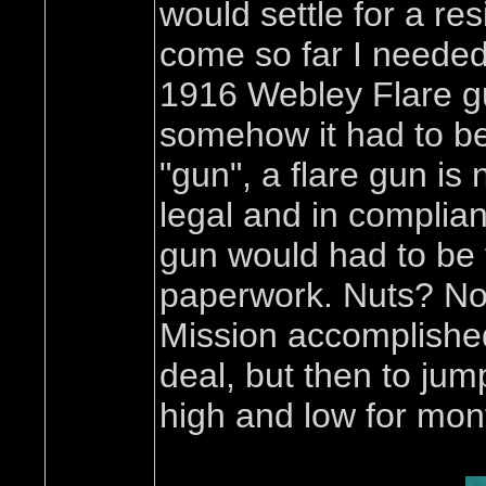
would settle for a re
come so far I needed 
1916 Webley Flare gun
somehow it had to be
"gun", a flare gun is 
legal and in complian
gun would had to be f
paperwork. Nuts? Not
Mission accomplished. 
deal, but then to jum
high and low for mon