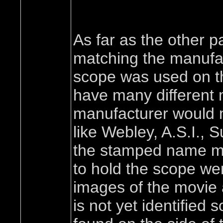
As far as the other p
matching the manufact
scope was used on th
have many different
manufacturer would 
like Webley, A.S.I., 
the stamped name may
to hold the scope we
images of the movie a
is not yet identified