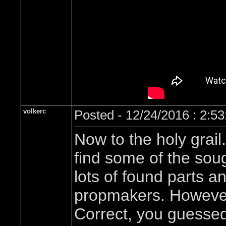
volkerc
Posted - 12/24/2016 : 2:5
Now to the holy grail
find some of the sou
lots of found parts a
propmakers. However,
Correct, you guessed 