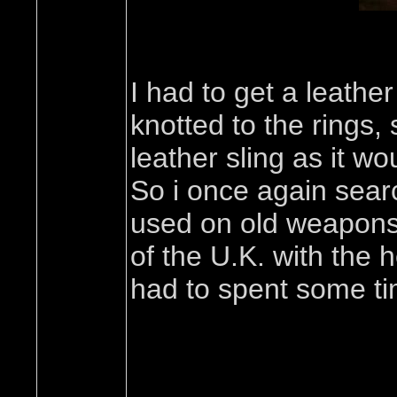
I had to get a leathe
knotted to the rings,
leather sling as it w
So i once again searc
used on old weapons,
of the U.K. with the h
had to spent some tim