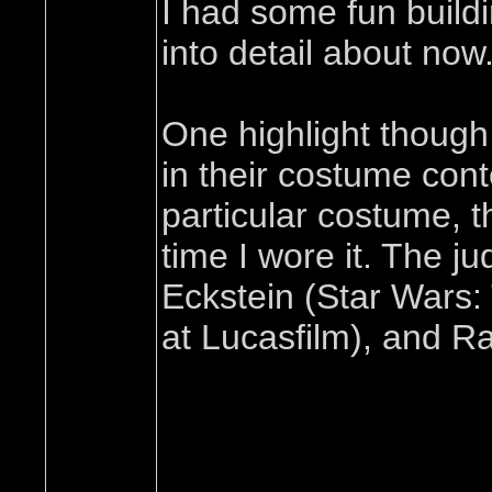
I had some fun buildi
into detail about now
One highlight though
in their costume cont
particular costume, t
time I wore it. The j
Eckstein (Star Wars:
at Lucasfilm), and R